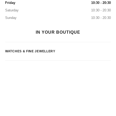
Friday
10:30 - 20:30
Saturday
10:30 - 20:30
Sunday
10:30 - 20:30
IN YOUR BOUTIQUE
WATCHES & FINE JEWELLERY