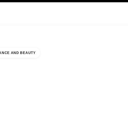
KINCARE
ABOUT CHANEL
ANCE AND BEAUTY