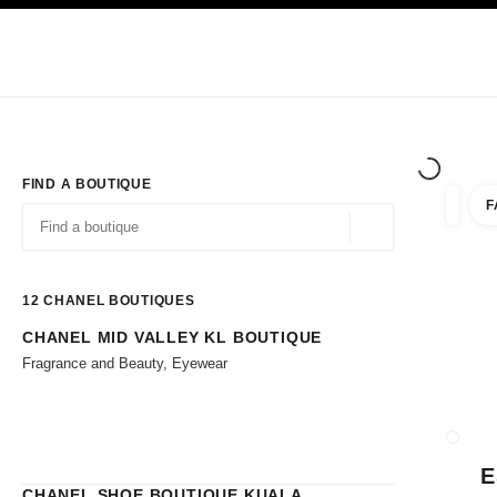
TION
ENABLE HIGH CONTRAST
Exclusively in Boutiques
Shop online
Corporate
HAUTE COUTURE
FASHION
HIGH JE
FIND A BOUTIQUE
F
filters 
filters
Geolocation -find y
suggestions are displayed below this search bar
0 Suggestions available
12
CHANEL BOUTIQUES
CHANEL MID VALLEY KL BOUTIQUE
Go to the filters
Fragrance and Beauty, Eyewear
CLOSE
E
CHANEL SHOE BOUTIQUE KUALA