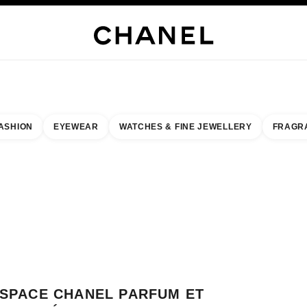
WELLERY
FINE JEWELLERY
WATCHES
EYEWEAR
FRAGRANCE
MAKEUP
S
ASHION
EYEWEAR
WATCHES & FINE JEWELLERY
FRAGR
result by:
our closest boutique
 BOUTIQUE CARD ESPACE CHANEL PARFUM ET BEAUTÉ GLOBUS GENEVE
SPACE CHANEL PARFUM ET