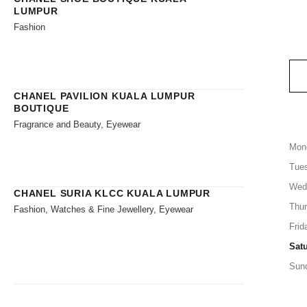
LUMPUR
Fashion
CHANEL PAVILION KUALA LUMPUR
BOUTIQUE
Fragrance and Beauty, Eyewear
Mon
Tue
Wed
CHANEL SURIA KLCC KUALA LUMPUR
Thu
Fashion, Watches & Fine Jewellery, Eyewear
Frid
Sat
Sun