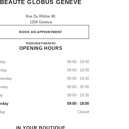
BEAUTÉ GLOBUS GENEVE
Rue Du Rhône 48,
1204 Geneva
BOOK AN APPOINTMENT
ESPACE CHANEL PARFUM ET BEAU
793901894
CALL
ITINERARY
OPENING HOURS
day
09:00 - 19:00
sday
09:00 - 19:00
nesday
09:00 - 19:00
rsday
09:00 - 20:00
ay
09:00 - 19:30
urday
09:00 - 18:00
day
Closed
IN YOUR BOUTIQUE