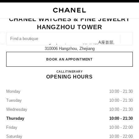
NABLE HIGH CONTRAST
CLOSE BOUTIQUE CARD CHANEL WATCHES & FINE JEWELRY HANGZHO
main navigation
Search
My
Sho
main navigation
CHANEL WATCHES & FINE JEWELRY
HANGZHOU TOWER
FIND A BOUTIQUE
Geoloca
No.21 Wu Ling Square, Block A 杭州大厦a座首层,
suggestions are displayed below this search bar
0 Suggestions available
310006 Hangzhou, Zhejiang
BOOK AN APPOINTMENT
FASHION
EYEWEAR
WATCHES & FINE JEWELLERY
filters result by:
filters
CHANEL WATCHES & FINE
CALL
4009555888
ITINERARY
OPENING HOURS
Monday
10:00 - 21:30
Tuesday
10:00 - 21:30
Wednesday
10:00 - 21:30
Thursday
10:00 - 21:30
Friday
10:00 - 22:00
Saturday
10:00 - 22:00