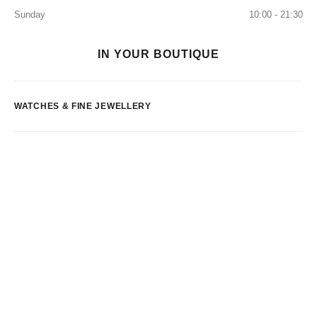
Sunday
10:00 - 21:30
IN YOUR BOUTIQUE
WATCHES & FINE JEWELLERY