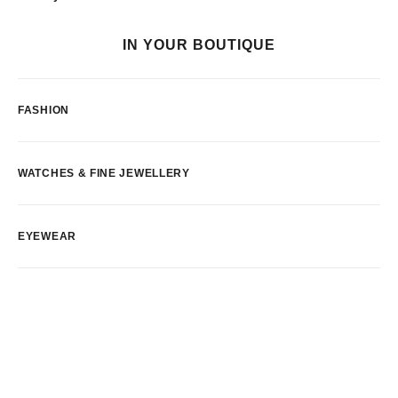
IN YOUR BOUTIQUE
FASHION
WATCHES & FINE JEWELLERY
EYEWEAR