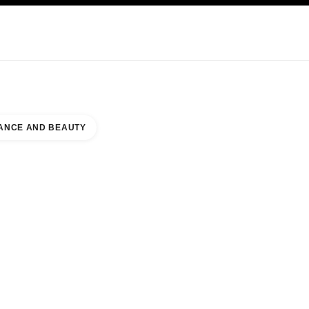
KINCARE
ABOUT CHANEL
ANCE AND BEAUTY