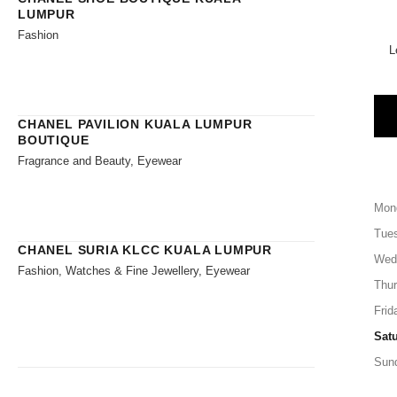
LUMPUR
Fashion
L
CHANEL PAVILION KUALA LUMPUR
BOUTIQUE
Fragrance and Beauty, Eyewear
Mon
Tue
CHANEL SURIA KLCC KUALA LUMPUR
Wed
Fashion, Watches & Fine Jewellery, Eyewear
Thu
Frid
Sat
Sun