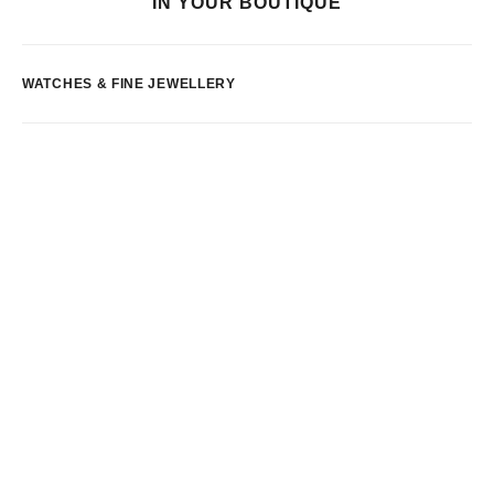
IN YOUR BOUTIQUE
WATCHES & FINE JEWELLERY