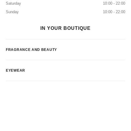
Saturday
10:00 - 22:00
Sunday
10:00 - 22:00
IN YOUR BOUTIQUE
FRAGRANCE AND BEAUTY
EYEWEAR