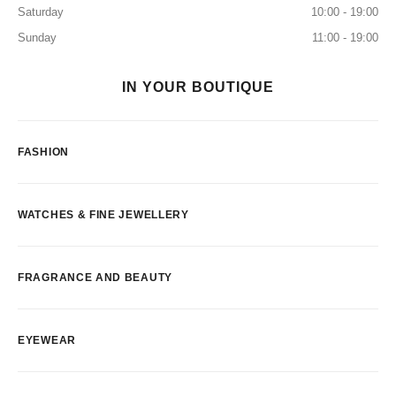
Saturday
10:00 - 19:00
Sunday
11:00 - 19:00
IN YOUR BOUTIQUE
FASHION
WATCHES & FINE JEWELLERY
FRAGRANCE AND BEAUTY
EYEWEAR