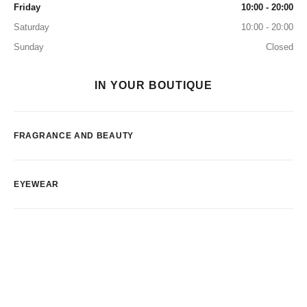
Friday
10:00 - 20:00
Saturday
10:00 - 20:00
Sunday
Closed
IN YOUR BOUTIQUE
FRAGRANCE AND BEAUTY
EYEWEAR