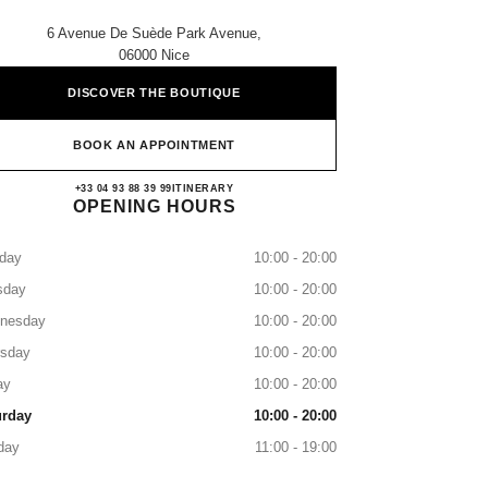
6 Avenue De Suède Park Avenue,
06000 Nice
DISCOVER THE BOUTIQUE
BOOK AN APPOINTMENT
CHANEL NICE
+33 04 93 88 39 99
CALL
ITINERARY
OPENING HOURS
day
10:00 - 20:00
sday
10:00 - 20:00
nesday
10:00 - 20:00
rsday
10:00 - 20:00
ay
10:00 - 20:00
urday
10:00 - 20:00
day
11:00 - 19:00