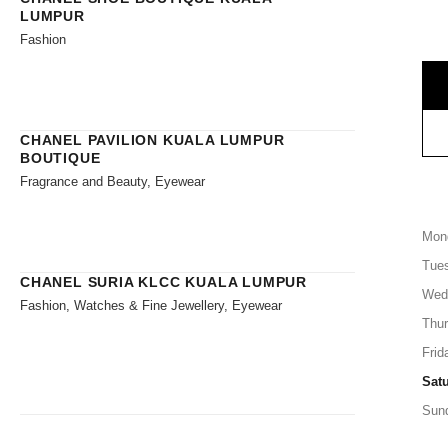
LUMPUR
Fashion
CHANEL PAVILION KUALA LUMPUR
BOUTIQUE
Fragrance and Beauty, Eyewear
Mon
Tue
CHANEL SURIA KLCC KUALA LUMPUR
Wed
Fashion, Watches & Fine Jewellery, Eyewear
Thu
Frid
Sat
Sun