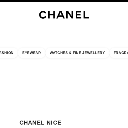
WELLERY
FINE JEWELLERY
WATCHES
EYEWEAR
FRAGRANCE
MAKEUP
S
ASHION
EYEWEAR
WATCHES & FINE JEWELLERY
FRAGR
result by:
our closest boutique
 BOUTIQUE CARD CHANEL NICE
CHANEL NICE