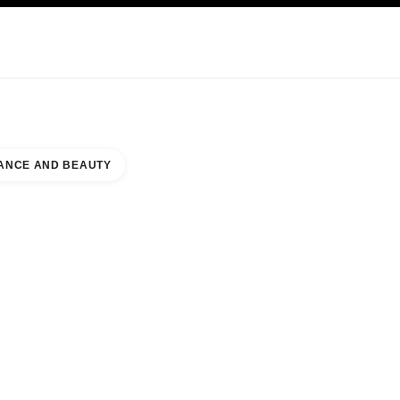
KINCARE
ABOUT CHANEL
ANCE AND BEAUTY