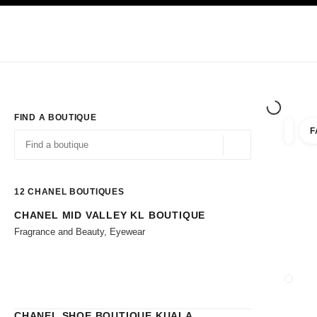
TION
ENABLE HIGH CONTRAST
Exclusively in Boutiques
Shop online
Corporate
HAUTE COUTURE
FASHION
HIGH JE
FIND A BOUTIQUE
F
filters 
filters
Geolocation -find y
suggestions are displayed below this search bar
0 Suggestions available
12
CHANEL BOUTIQUES
CHANEL MID VALLEY KL BOUTIQUE
Go to the filters
Fragrance and Beauty, Eyewear
CLOSE
CHANEL SHOE BOUTIQUE KUALA