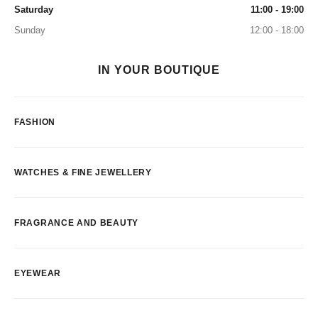
Saturday
11:00 - 19:00
Sunday
12:00 - 18:00
IN YOUR BOUTIQUE
FASHION
WATCHES & FINE JEWELLERY
FRAGRANCE AND BEAUTY
EYEWEAR