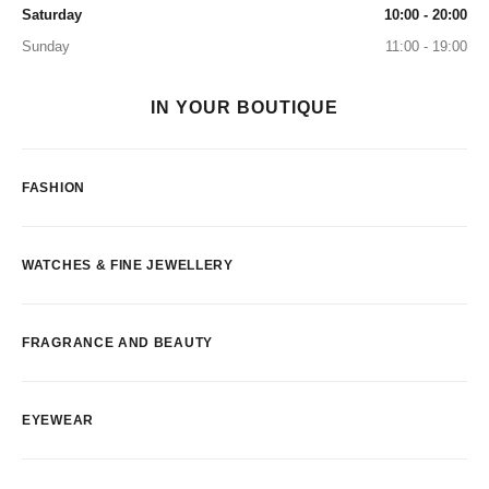
Saturday
10:00 - 20:00
Sunday
11:00 - 19:00
IN YOUR BOUTIQUE
FASHION
WATCHES & FINE JEWELLERY
FRAGRANCE AND BEAUTY
EYEWEAR