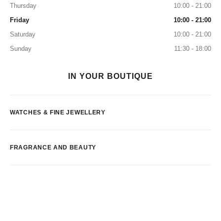
Thursday
10:00 - 21:00
Friday
10:00 - 21:00
Saturday
10:00 - 21:00
Sunday
11:30 - 18:00
IN YOUR BOUTIQUE
WATCHES & FINE JEWELLERY
FRAGRANCE AND BEAUTY