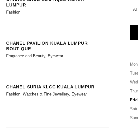
LUMPUR
Al
Fashion
CHANEL PAVILION KUALA LUMPUR
BOUTIQUE
Fragrance and Beauty, Eyewear
Mon
Tue
Wed
CHANEL SURIA KLCC KUALA LUMPUR
Thu
Fashion, Watches & Fine Jewellery, Eyewear
Frid
Satu
Sun