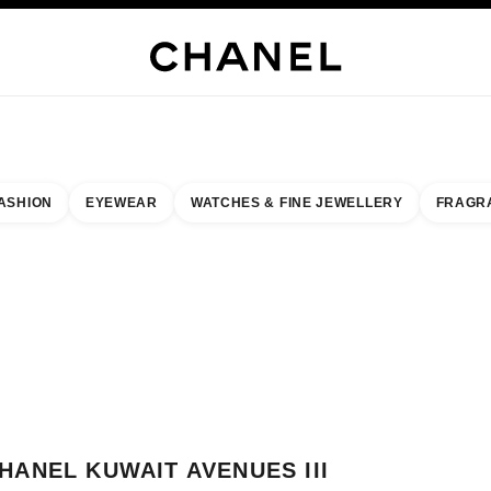
WELLERY
FINE JEWELLERY
WATCHES
EYEWEAR
FRAGRANCE
MAKEUP
S
ASHION
EYEWEAR
WATCHES & FINE JEWELLERY
FRAGR
result by:
our closest boutique
 BOUTIQUE CARD CHANEL KUWAIT AVENUES III
HANEL KUWAIT AVENUES III