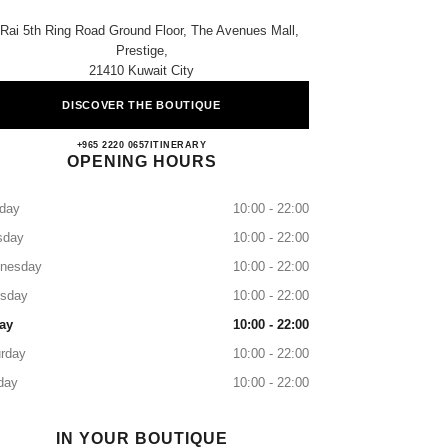
 Rai 5th Ring Road Ground Floor, The Avenues Mall,
Prestige,
21410 Kuwait City
DISCOVER THE BOUTIQUE
CHANEL KUWAIT AVENUES III
+965 2220 0657
CALL
ITINERARY
OPENING HOURS
day
10:00 - 22:00
sday
10:00 - 22:00
nesday
10:00 - 22:00
rsday
10:00 - 22:00
ay
10:00 - 22:00
rday
10:00 - 22:00
day
10:00 - 22:00
IN YOUR BOUTIQUE