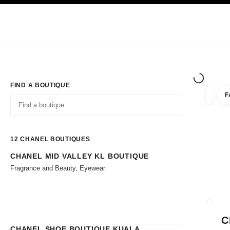
TION
ENABLE HIGH CONTRAST
Exclusively in Boutiques
Shop online
Corporate
HAUTE COUTURE
FASHION
HIGH JE
FIND A BOUTIQUE
F
filters 
filters
Geolocation -find y
suggestions are displayed below this search bar
0 Suggestions available
12
CHANEL BOUTIQUES
CHANEL MID VALLEY KL BOUTIQUE
Go to the filters
Fragrance and Beauty, Eyewear
CLOSE
C
CHANEL SHOE BOUTIQUE KUALA