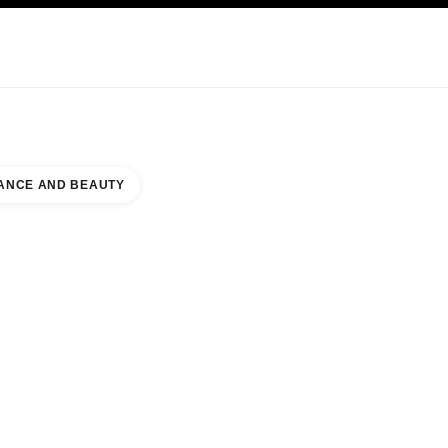
KINCARE
ABOUT CHANEL
ANCE AND BEAUTY