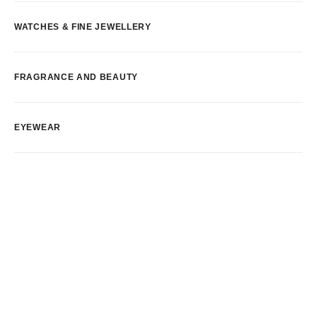
WATCHES & FINE JEWELLERY
FRAGRANCE AND BEAUTY
EYEWEAR