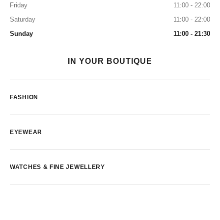
Friday
11:00 - 22:00
Saturday
11:00 - 22:00
Sunday
11:00 - 21:30
IN YOUR BOUTIQUE
FASHION
EYEWEAR
WATCHES & FINE JEWELLERY