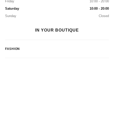
Friday
10:00 - 20:00
Saturday
10:00 - 20:00
Sunday
Closed
IN YOUR BOUTIQUE
FASHION