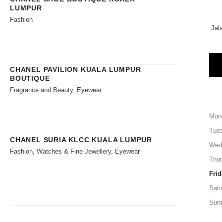
LUMPUR
Fashion
Jal
CHANEL PAVILION KUALA LUMPUR
BOUTIQUE
Fragrance and Beauty, Eyewear
Mon
Tue
CHANEL SURIA KLCC KUALA LUMPUR
Wed
Fashion, Watches & Fine Jewellery, Eyewear
Thu
Frid
Satu
Sun