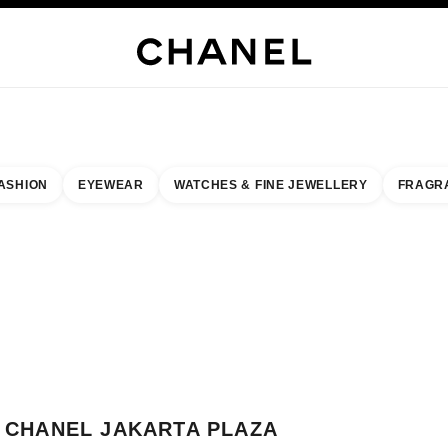
WELLERY
FINE JEWELLERY
WATCHES
EYEWEAR
FRAGRANCE
MAKEUP
S
ASHION
EYEWEAR
WATCHES & FINE JEWELLERY
FRAGR
result by:
our closest boutique
 BOUTIQUE CARD CHANEL JAKARTA PLAZA INDONESIA
CHANEL JAKARTA PLAZA