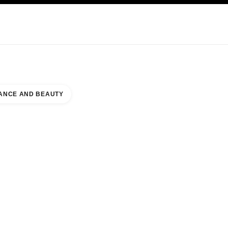
KINCARE
ABOUT CHANEL
ANCE AND BEAUTY