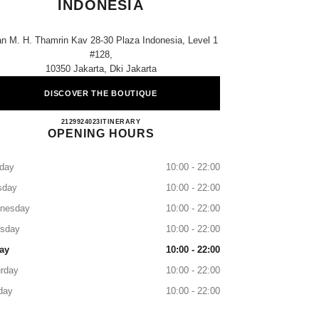
INDONESIA
an M. H. Thamrin Kav 28-30 Plaza Indonesia, Level 1
#128,
10350 Jakarta, Dki Jakarta
DISCOVER THE BOUTIQUE
CHANEL JAKARTA PLAZA INDONES
2129924023
CALL
ITINERARY
OPENING HOURS
day
10:00 - 22:00
sday
10:00 - 22:00
nesday
10:00 - 22:00
rsday
10:00 - 22:00
ay
10:00 - 22:00
rday
10:00 - 22:00
day
10:00 - 22:00