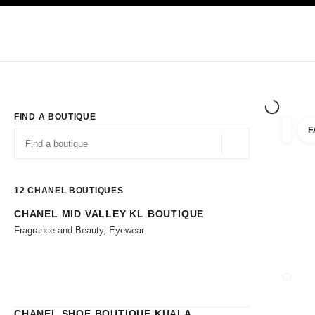
TION
ENABLE HIGH CONTRAST
Exclusively in Boutiques
Shop online
Corporate
HAUTE COUTURE
FASHION
HIGH JE
FIND A BOUTIQUE
F
filters 
filters
Geolocation -find y
suggestions are displayed below this search bar
0 Suggestions available
12
CHANEL BOUTIQUES
CHANEL MID VALLEY KL BOUTIQUE
Go to the filters
Fragrance and Beauty, Eyewear
CLOSE
CHANEL SHOE BOUTIQUE KUALA