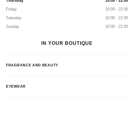
Thursday
10:00 - 22:00
Friday
10:00 - 22:00
Saturday
10:00 - 22:00
Sunday
10:00 - 22:00
IN YOUR BOUTIQUE
FRAGRANCE AND BEAUTY
EYEWEAR