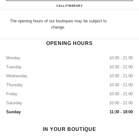
CHANEL HARRODS ACCES
CALL
+44 (0) 203 943 5555
ITINERARY
The opening hours of our boutiques may be subject to
change.
OPENING HOURS
Monday
10:00 - 21:00
Tuesday
10:00 - 21:00
Wednesday
10:00 - 21:00
Thursday
10:00 - 21:00
Friday
10:00 - 21:00
Saturday
10:00 - 21:00
Sunday
11:30 - 18:00
IN YOUR BOUTIQUE