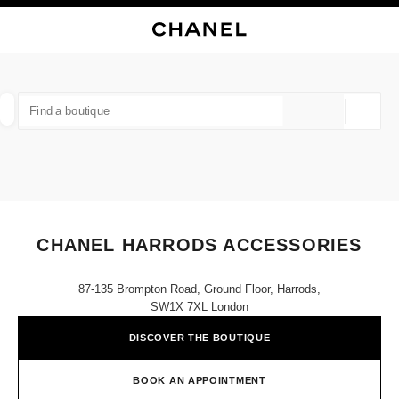
NABLE HIGH CONTRAST
CLOSE BOUTIQUE CARD CHANEL HARRODS ACCESSORIES
main navigation
Search
My
Sho
main navigation
FIND A BOUTIQUE
Geoloca
suggestions are displayed below this search bar
0 Suggestions available
FASHION
EYEWEAR
WATCHES & FINE JEWELLERY
filters result by:
filters
CHANEL HARRODS ACCESSORIES
87-135 Brompton Road, Ground Floor, Harrods,
SW1X 7XL London
DISCOVER THE BOUTIQUE
BOOK AN APPOINTMENT