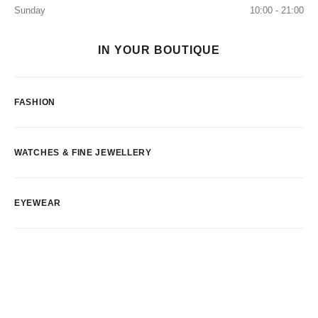
Sunday
10:00 - 21:00
IN YOUR BOUTIQUE
FASHION
WATCHES & FINE JEWELLERY
EYEWEAR