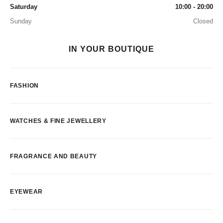
Saturday
10:00 - 20:00
Sunday
Closed
IN YOUR BOUTIQUE
FASHION
WATCHES & FINE JEWELLERY
FRAGRANCE AND BEAUTY
EYEWEAR