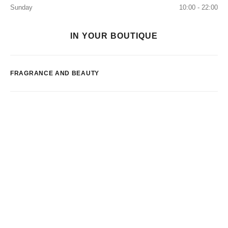
Sunday
10:00 - 22:00
IN YOUR BOUTIQUE
FRAGRANCE AND BEAUTY