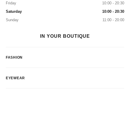
Friday
10:00 - 20:30
Saturday
10:00 - 20:30
Sunday
11:00 - 20:00
IN YOUR BOUTIQUE
FASHION
EYEWEAR