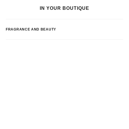
IN YOUR BOUTIQUE
FRAGRANCE AND BEAUTY