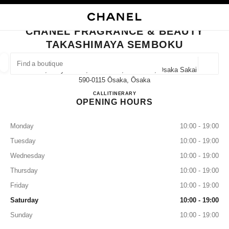
NABLE HIGH CONTRAST
CLOSE BOUTIQUE CARD CHANEL FRAGRANCE & BEAUTY TAKASHIMAYA
main navigation
Search
My
Sho
main navigation
CHANEL FRAGRANCE & BEAUTY
TAKASHIMAYA SEMBOKU
FIND A BOUTIQUE
Geoloca
1-3-1, Chayamadai, Minami-Ku, Sakai-Shi, Osaka Sakai,
suggestions are displayed below this search bar
0 Suggestions available
590-0115 Ōsaka, Ōsaka
CHANEL FRAGRANCE & B
CALL
072-294-3090
ITINERARY
OPENING HOURS
FASHION
EYEWEAR
WATCHES & FINE JEWELLERY
filters result by:
filters
Monday
10:00 - 19:00
Tuesday
10:00 - 19:00
Wednesday
10:00 - 19:00
Thursday
10:00 - 19:00
Friday
10:00 - 19:00
Saturday
10:00 - 19:00
Sunday
10:00 - 19:00