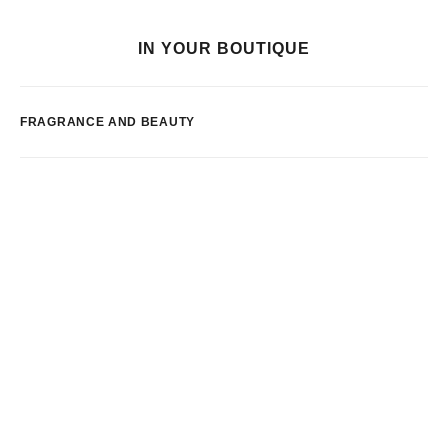
IN YOUR BOUTIQUE
FRAGRANCE AND BEAUTY