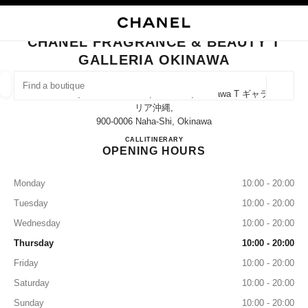
NABLE HIGH CONTRAST
CLOSE BOUTIQUE CARD CHANEL FRAGRANCE & BEAUTY T GALLERIA O
main navigation
Search
My
Sho
main navigation
CHANEL FRAGRANCE & BEAUTY T
GALLERIA OKINAWA
FIND A BOUTIQUE
Geoloca
T Galleria, 4-1 Omoromachi, Naha-Shi, Okinawa T ギャラ
suggestions are displayed below this search bar
0 Suggestions available
リア沖縄,
900-0006 Naha-Shi, Okinawa
CHANEL FRAGRANCE & BE
CALL
0120-782-460
ITINERARY
FASHION
EYEWEAR
WATCHES & FINE JEWELLERY
filters result by:
filters
OPENING HOURS
Monday
10:00 - 20:00
Tuesday
10:00 - 20:00
Wednesday
10:00 - 20:00
Thursday
10:00 - 20:00
Friday
10:00 - 20:00
Saturday
10:00 - 20:00
Sunday
10:00 - 20:00