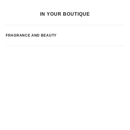
IN YOUR BOUTIQUE
FRAGRANCE AND BEAUTY