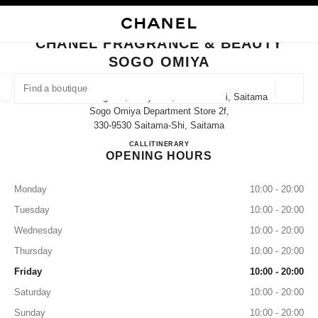
NABLE HIGH CONTRAST
CLOSE BOUTIQUE CARD CHANEL FRAGRANCE & BEAUTY SOGO OMIYA
main navigation
Search
My
Sho
main navigation
CHANEL FRAGRANCE & BEAUTY
SOGO OMIYA
FIND A BOUTIQUE
Geoloca
1-6-2 Sakuragicho, Omiya-Ku, Saitama-Shi, Saitama
suggestions are displayed below this search bar
0 Suggestions available
Sogo Omiya Department Store 2f,
330-9530 Saitama-Shi, Saitama
CHANEL FRAGRANCE & B
CALL
048-657-3405
ITINERARY
FASHION
EYEWEAR
WATCHES & FINE JEWELLERY
filters result by:
filters
OPENING HOURS
Monday
10:00 - 20:00
Tuesday
10:00 - 20:00
Wednesday
10:00 - 20:00
Thursday
10:00 - 20:00
Friday
10:00 - 20:00
Saturday
10:00 - 20:00
Sunday
10:00 - 20:00