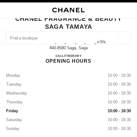
NABLE HIGH CONTRAST
CLOSE BOUTIQUE CARD CHANEL FRAGRANCE & BEAUTY SAGA TAMAYA
main navigation
Search
My
Sho
main navigation
CHANEL FRAGRANCE & BEAUTY
SAGA TAMAYA
FIND A BOUTIQUE
Geoloca
2-5 Nakanokoji, Saga City, Saga Saga-Shi,
suggestions are displayed below this search bar
0 Suggestions available
840-8580 Saga, Saga
CHANEL FRAGRANCE & B
CALL
0952-25-6610
ITINERARY
OPENING HOURS
FASHION
EYEWEAR
WATCHES & FINE JEWELLERY
filters result by:
filters
Monday
10:00 - 18:30
Tuesday
10:00 - 18:30
Wednesday
10:00 - 18:30
Thursday
10:00 - 18:30
Friday
10:00 - 18:30
Saturday
10:00 - 18:30
Sunday
10:00 - 18:30