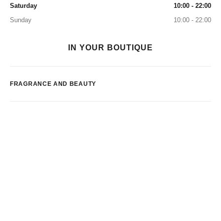
Saturday
10:00 - 22:00
Sunday
10:00 - 22:00
IN YOUR BOUTIQUE
FRAGRANCE AND BEAUTY