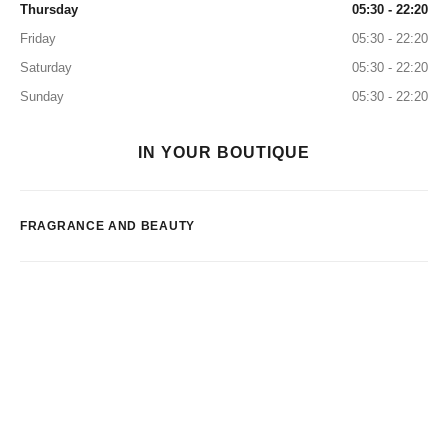
Thursday
05:30 - 22:20
Friday
05:30 - 22:20
Saturday
05:30 - 22:20
Sunday
05:30 - 22:20
IN YOUR BOUTIQUE
FRAGRANCE AND BEAUTY