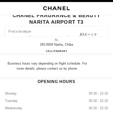
NABLE HIGH CONTRAST
CLOSE BOUTIQUE CARD CHANEL FRAGRANCE & BEAUTY NARITA AIRPO
main navigation
Search
My
Sho
main navigation
CHANEL FRAGRANCE & BEAUTY
NARITA AIRPORT T3
FIND A BOUTIQUE
Geoloca
Narita Airport Terminal 3, Narita-Shi, Chiba 第3ターミナ
suggestions are displayed below this search bar
0 Suggestions available
ル,
282-0004 Narita, Chiba
CHANEL FRAGRANCE & BE
CALL
0120-191-625
ITINERARY
FASHION
EYEWEAR
WATCHES & FINE JEWELLERY
filters result by:
filters
Business hours vary depending on flight schedule. For
more details, please contact us by phone.
OPENING HOURS
Monday
05:30 - 22:20
Tuesday
05:30 - 22:20
Wednesday
05:30 - 22:20