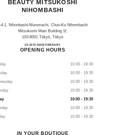
BEAUTY MITSUKOSHI
NIHOMBASHI
-4-1, Nihonbashi-Muromachi, Chuo-Ku Nihombashi
Mitsukoshi Main Building 1f,
103-8001 Tōkyō, Tōkyō
CHANEL FRAGRANCE & BEAUTY M
03-3270-3645
CALL
ITINERARY
OPENING HOURS
day
10:00 - 19:30
sday
10:00 - 19:30
nesday
10:00 - 19:30
rsday
10:00 - 19:30
ay
10:00 - 19:30
rday
10:00 - 19:30
day
10:00 - 19:30
IN YOUR BOUTIQUE