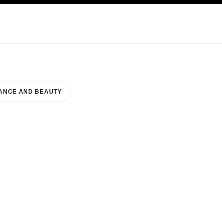
KINCARE
ABOUT CHANEL
ANCE AND BEAUTY
SHI