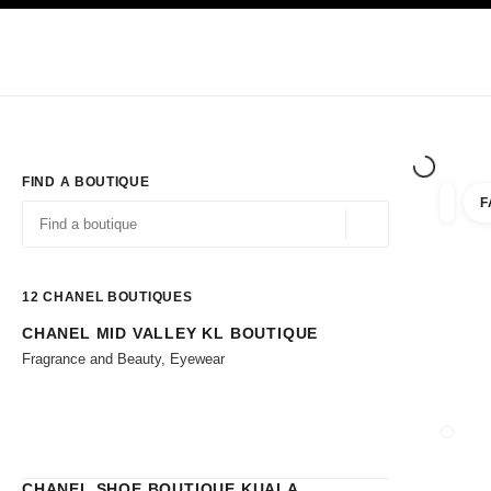
TION
ENABLE HIGH CONTRAST
Exclusively in Boutiques
Shop online
Corporate
HAUTE COUTURE
FASHION
HIGH JE
FIND A BOUTIQUE
F
filters 
filters
Geolocation -find y
suggestions are displayed below this search bar
0 Suggestions available
12
CHANEL BOUTIQUES
CHANEL MID VALLEY KL BOUTIQUE
Go to the filters
Fragrance and Beauty, Eyewear
CLOSE
CHANEL SHOE BOUTIQUE KUALA