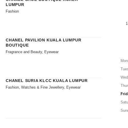
LUMPUR
Fashion
1
CHANEL PAVILION KUALA LUMPUR
BOUTIQUE
Fragrance and Beauty, Eyewear
Mon
Tue
Wed
CHANEL SURIA KLCC KUALA LUMPUR
Thu
Fashion, Watches & Fine Jewellery, Eyewear
Frid
Satu
Sun