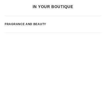
IN YOUR BOUTIQUE
FRAGRANCE AND BEAUTY