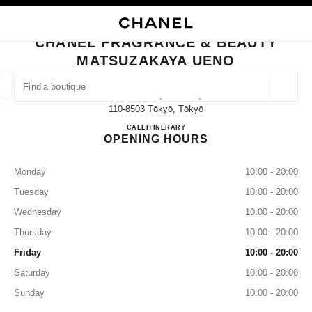
NABLE HIGH CONTRAST
CLOSE BOUTIQUE CARD CHANEL FRAGRANCE & BEAUTY MATSUZAKAYA
main navigation
Search
My
Sho
main navigation
CHANEL FRAGRANCE & BEAUTY
MATSUZAKAYA UENO
FIND A BOUTIQUE
Geoloca
3-29-5 Ueno, Taito-Ku,
suggestions are displayed below this search bar
0 Suggestions available
110-8503 Tōkyō, Tōkyō
CHANEL FRAGRANCE & B
CALL
03-3831-9902
ITINERARY
OPENING HOURS
FASHION
EYEWEAR
WATCHES & FINE JEWELLERY
filters result by:
filters
Monday
10:00 - 20:00
Tuesday
10:00 - 20:00
Wednesday
10:00 - 20:00
Thursday
10:00 - 20:00
Friday
10:00 - 20:00
Saturday
10:00 - 20:00
Sunday
10:00 - 20:00