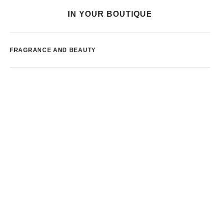
IN YOUR BOUTIQUE
FRAGRANCE AND BEAUTY