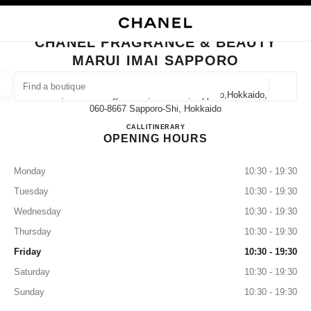
NABLE HIGH CONTRAST
CLOSE BOUTIQUE CARD CHANEL FRAGRANCE & BEAUTY MARUI IMAI S
main navigation
Search
My
Sho
main navigation
CHANEL FRAGRANCE & BEAUTY
MARUI IMAI SAPPORO
FIND A BOUTIQUE
Geoloca
2-11, Minami-Ichijyo-Nishi, Chuo-Ku,sapporo,hokkaido,
suggestions are displayed below this search bar
0 Suggestions available
060-8667 Sapporo-Shi, Hokkaido
CHANEL FRAGRANCE & BE
CALL
011-205-2005
ITINERARY
OPENING HOURS
FASHION
EYEWEAR
WATCHES & FINE JEWELLERY
filters result by:
filters
Monday
10:30 - 19:30
Tuesday
10:30 - 19:30
Wednesday
10:30 - 19:30
Thursday
10:30 - 19:30
Friday
10:30 - 19:30
Saturday
10:30 - 19:30
Sunday
10:30 - 19:30