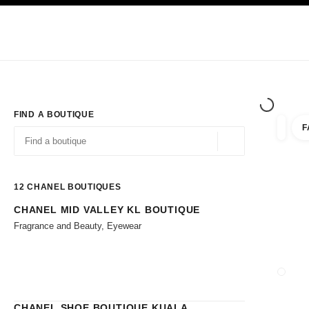
TION
ENABLE HIGH CONTRAST
Exclusively in Boutiques
Shop online
Corporate
HAUTE COUTURE
FASHION
HIGH JE
FIND A BOUTIQUE
F
filters 
filters
Geolocation -find y
suggestions are displayed below this search bar
0 Suggestions available
12
CHANEL BOUTIQUES
CHANEL MID VALLEY KL BOUTIQUE
Go to the filters
Fragrance and Beauty, Eyewear
CLOSE
CHANEL SHOE BOUTIQUE KUALA