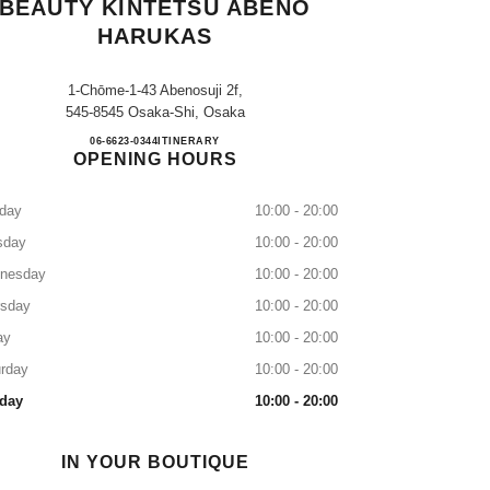
BEAUTY KINTETSU ABENO
HARUKAS
1-Chōme-1-43 Abenosuji 2f,
545-8545 Osaka-Shi, Osaka
CHANEL FRAGRANCE & BEAUTY K
06-6623-0344
CALL
ITINERARY
OPENING HOURS
day
10:00 - 20:00
sday
10:00 - 20:00
nesday
10:00 - 20:00
rsday
10:00 - 20:00
ay
10:00 - 20:00
rday
10:00 - 20:00
day
10:00 - 20:00
IN YOUR BOUTIQUE