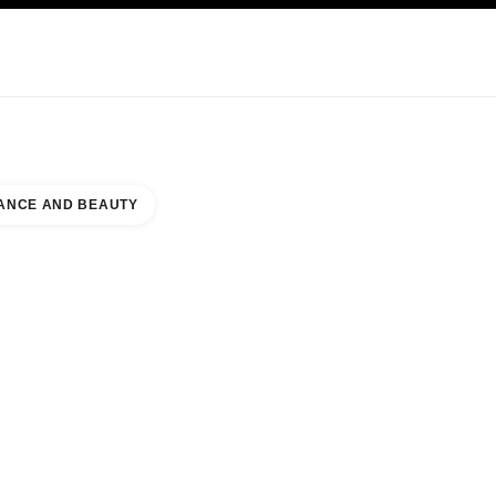
KINCARE
ABOUT CHANEL
ANCE AND BEAUTY
RUKAS