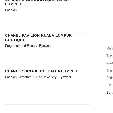
LUMPUR
Fashion
CHANEL PAVILION KUALA LUMPUR
BOUTIQUE
Fragrance and Beauty, Eyewear
Mon
Tue
Wed
Thu
CHANEL SURIA KLCC KUALA LUMPUR
Fashion, Watches & Fine Jewellery, Eyewear
Frid
Satu
Sun