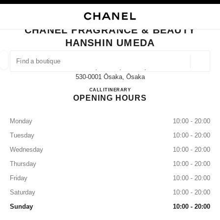
NABLE HIGH CONTRAST
CLOSE BOUTIQUE CARD CHANEL FRAGRANCE & BEAUTY HANSHIN UME
main navigation
Search
My
Sho
main navigation
CHANEL FRAGRANCE & BEAUTY
HANSHIN UMEDA
FIND A BOUTIQUE
Geoloca
1-13-13, Umeda, Kita-Ku,
suggestions are displayed below this search bar
0 Suggestions available
530-0001 Ōsaka, Ōsaka
CHANEL FRAGRANCE & B
CALL
080-9584-9130
ITINERARY
OPENING HOURS
FASHION
EYEWEAR
WATCHES & FINE JEWELLERY
filters result by:
filters
Monday
10:00 - 20:00
Tuesday
10:00 - 20:00
Wednesday
10:00 - 20:00
Thursday
10:00 - 20:00
Friday
10:00 - 20:00
Saturday
10:00 - 20:00
Sunday
10:00 - 20:00