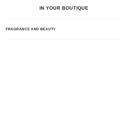
IN YOUR BOUTIQUE
FRAGRANCE AND BEAUTY