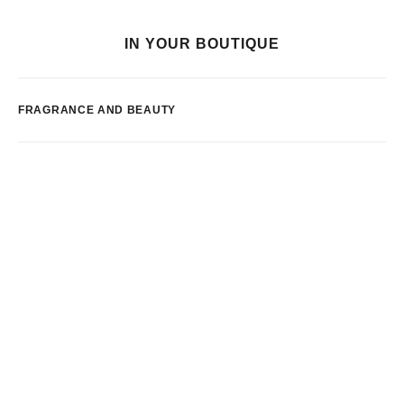
IN YOUR BOUTIQUE
FRAGRANCE AND BEAUTY