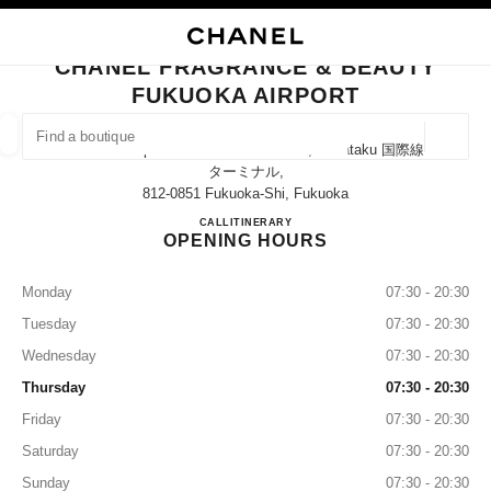
NABLE HIGH CONTRAST
CLOSE BOUTIQUE CARD CHANEL FRAGRANCE & BEAUTY FUKUOKA AIR
main navigation
Search
My
Sho
main navigation
CHANEL FRAGRANCE & BEAUTY
FUKUOKA AIRPORT
FIND A BOUTIQUE
Geoloca
Fukuoka Airport International Terminal, Hakataku 国際線
suggestions are displayed below this search bar
0 Suggestions available
ターミナル,
812-0851 Fukuoka-Shi, Fukuoka
CHANEL FRAGRANCE & B
CALL
0120-290-951
ITINERARY
FASHION
EYEWEAR
WATCHES & FINE JEWELLERY
filters result by:
filters
OPENING HOURS
Monday
07:30 - 20:30
Tuesday
07:30 - 20:30
Wednesday
07:30 - 20:30
Thursday
07:30 - 20:30
Friday
07:30 - 20:30
Saturday
07:30 - 20:30
Sunday
07:30 - 20:30