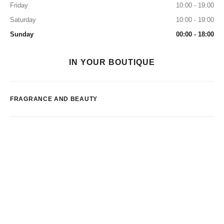
Friday
10:00 - 19:00
Saturday
10:00 - 19:00
Sunday
00:00 - 18:00
IN YOUR BOUTIQUE
FRAGRANCE AND BEAUTY