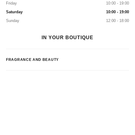
Friday
10:00 - 19:00
Saturday
10:00 - 19:00
Sunday
12:00 - 18:00
IN YOUR BOUTIQUE
FRAGRANCE AND BEAUTY