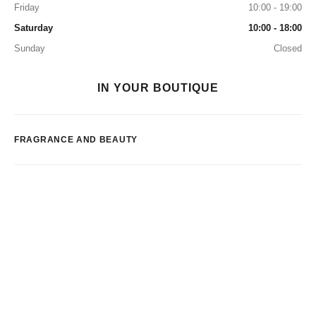
Friday
10:00 - 19:00
Saturday
10:00 - 18:00
Sunday
Closed
IN YOUR BOUTIQUE
FRAGRANCE AND BEAUTY