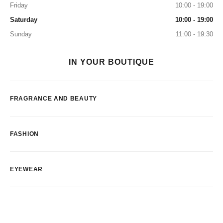
Friday
10:00 - 19:00
Saturday
10:00 - 19:00
Sunday
11:00 - 19:30
IN YOUR BOUTIQUE
FRAGRANCE AND BEAUTY
FASHION
EYEWEAR