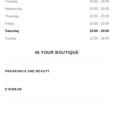
Tuesday
10:00 - 20:00
Wednesday
10:00 - 20:00
Thursday
10:00 - 20:00
Friday
10:00 - 20:00
Saturday
10:00 - 20:00
Sunday
11:00 - 18:00
IN YOUR BOUTIQUE
FRAGRANCE AND BEAUTY
EYEWEAR