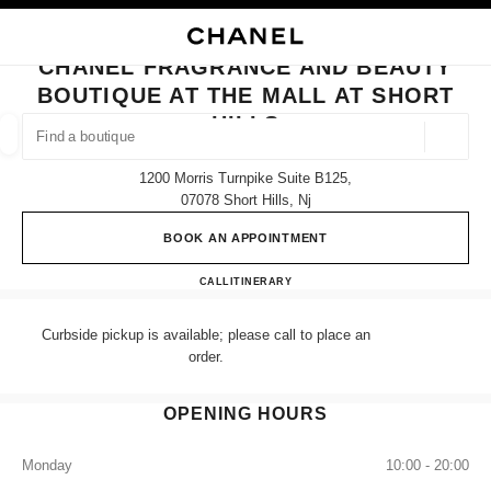
NABLE HIGH CONTRAST
CLOSE BOUTIQUE CARD CHANEL FRAGRANCE AND BEAUTY BOUTIQUE A
main navigation
Search
My
Sho
main navigation
CHANEL FRAGRANCE AND BEAUTY
BOUTIQUE AT THE MALL AT SHORT
FIND A BOUTIQUE
HILLS
Geoloca
suggestions are displayed below this search bar
0 Suggestions available
1200 Morris Turnpike Suite B125,
07078 Short Hills, Nj
FASHION
EYEWEAR
WATCHES & FINE JEWELLERY
filters result by:
filters
BOOK AN APPOINTMENT
CHANEL Fragrance and Beauty bo
CALL
(862) 901-6312
ITINERARY
Curbside pickup is available; please call to place an
order.
OPENING HOURS
Monday
10:00 - 20:00