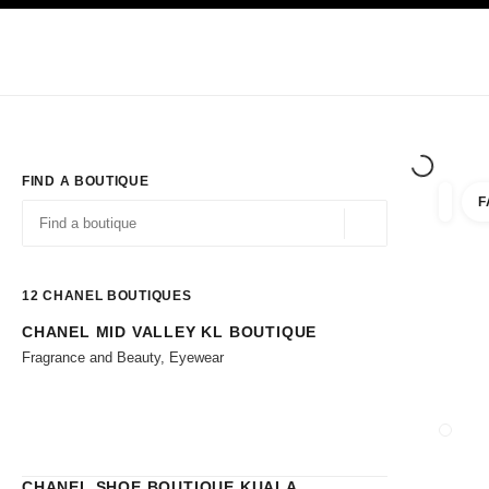
TION
ENABLE HIGH CONTRAST
Exclusively in Boutiques
Shop online
Corporate
HAUTE COUTURE
FASHION
HIGH JE
FIND A BOUTIQUE
F
filters 
filters
Geolocation -find y
suggestions are displayed below this search bar
0 Suggestions available
12
CHANEL BOUTIQUES
CHANEL MID VALLEY KL BOUTIQUE
Go to the filters
Fragrance and Beauty, Eyewear
CLOSE
CHANEL SHOE BOUTIQUE KUALA