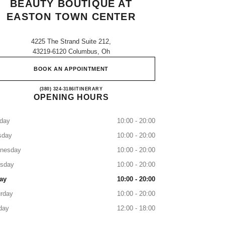
BEAUTY BOUTIQUE AT
EASTON TOWN CENTER
4225 The Strand Suite 212,
43219-6120 Columbus, Oh
BOOK AN APPOINTMENT
CHANEL Fragrance and Beauty boutique 
(380) 324-3186
CALL
ITINERARY
OPENING HOURS
day
10:00 - 20:00
sday
10:00 - 20:00
nesday
10:00 - 20:00
rsday
10:00 - 20:00
ay
10:00 - 20:00
rday
10:00 - 20:00
day
12:00 - 18:00