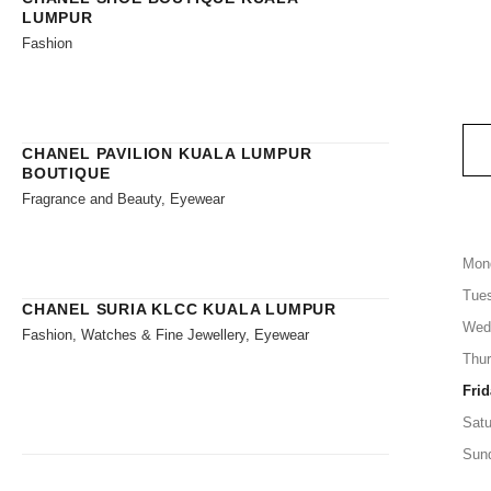
LUMPUR
Fashion
CHANEL PAVILION KUALA LUMPUR
BOUTIQUE
Fragrance and Beauty, Eyewear
Mon
Tue
CHANEL SURIA KLCC KUALA LUMPUR
Wed
Fashion, Watches & Fine Jewellery, Eyewear
Thu
Frid
Satu
Sun