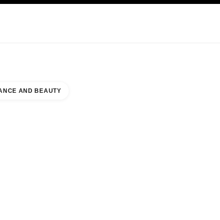
KINCARE
ABOUT CHANEL
ANCE AND BEAUTY
TON TOWN CENTER