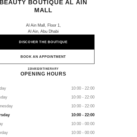
BEAUTY BOUTIQUE AL AIN
MALL
Al Ain Mall, Floor 1,
Al Ain, Abu Dhabi
DISCOVER THE BOUTIQUE
BOOK AN APPOINTMENT
CHANEL Fragrance and Beauty Boutique Al
22049320
CALL
ITINERARY
OPENING HOURS
day
10:00 - 22:00
sday
10:00 - 22:00
nesday
10:00 - 22:00
rsday
10:00 - 22:00
ay
10:00 - 00:00
rday
10:00 - 00:00