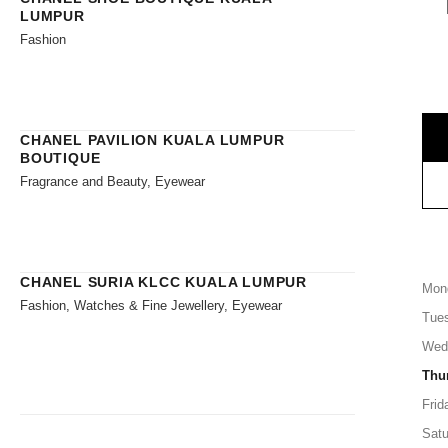
LUMPUR
Fashion
CHANEL PAVILION KUALA LUMPUR
BOUTIQUE
Fragrance and Beauty, Eyewear
CHANEL SURIA KLCC KUALA LUMPUR
Mon
Fashion, Watches & Fine Jewellery, Eyewear
Tue
Wed
Thu
Frid
Satu