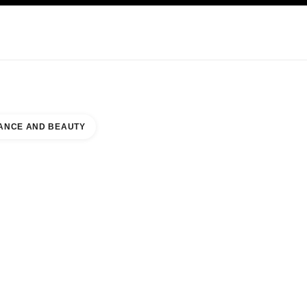
KINCARE
ABOUT CHANEL
ANCE AND BEAUTY
MALL