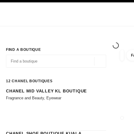
TION
ENABLE HIGH CONTRAST
Exclusively in Boutiques
Shop online
Corporate
HAUTE COUTURE
FASHION
HIGH JE
FIND A BOUTIQUE
F
filters 
filters
Geolocation -find y
suggestions are displayed below this search bar
0 Suggestions available
12
CHANEL BOUTIQUES
CHANEL MID VALLEY KL BOUTIQUE
Go to the filters
Fragrance and Beauty, Eyewear
CLOSE
CHANEL SHOE BOUTIQUE KUALA