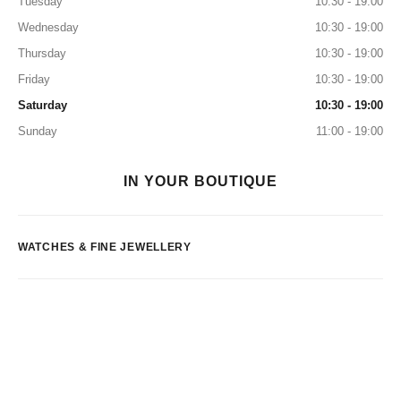
Tuesday
10:30 - 19:00
Wednesday
10:30 - 19:00
Thursday
10:30 - 19:00
Friday
10:30 - 19:00
Saturday
10:30 - 19:00
Sunday
11:00 - 19:00
IN YOUR BOUTIQUE
WATCHES & FINE JEWELLERY