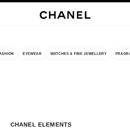
WELLERY
FINE JEWELLERY
WATCHES
EYEWEAR
FRAGRANCE
MAKEUP
S
ASHION
EYEWEAR
WATCHES & FINE JEWELLERY
FRAGR
result by:
our closest boutique
 BOUTIQUE CARD CHANEL ELEMENTS
CHANEL ELEMENTS