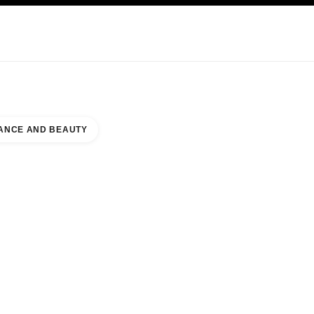
KINCARE
ABOUT CHANEL
ANCE AND BEAUTY