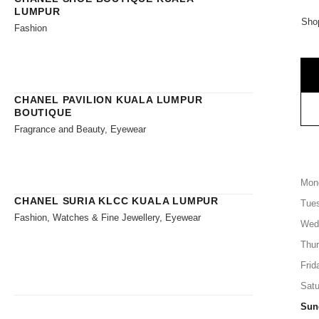
LUMPUR
Shop
Fashion
CHANEL PAVILION KUALA LUMPUR
BOUTIQUE
Fragrance and Beauty, Eyewear
Mon
CHANEL SURIA KLCC KUALA LUMPUR
Tue
Fashion, Watches & Fine Jewellery, Eyewear
Wed
Thu
Frid
Satu
Sun