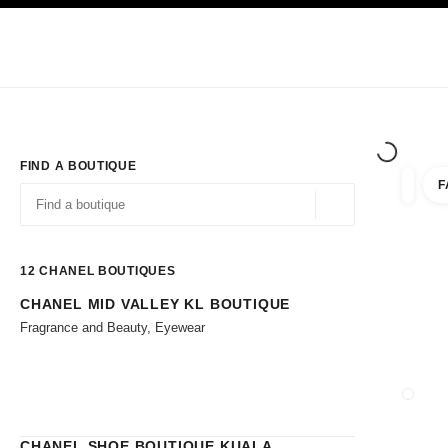
TION
ENABLE HIGH CONTRAST
Exclusively in Boutiques
Shop online
Corporate
HAUTE COUTURE
FASHION
HIGH JE
FIND A BOUTIQUE
F
filters 
filters
Geolocation -find y
suggestions are displayed below this search bar
0 Suggestions available
12
CHANEL BOUTIQUES
CHANEL MID VALLEY KL BOUTIQUE
Go to the filters
Fragrance and Beauty, Eyewear
CLOSE
CHANEL SHOE BOUTIQUE KUALA