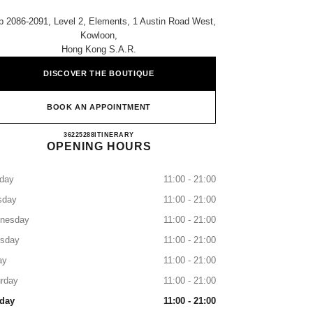
 2086-2091, Level 2, Elements, 1 Austin Road West,
Kowloon,
Hong Kong S.a.r.
DISCOVER THE BOUTIQUE
BOOK AN APPOINTMENT
CHANEL ELEMENTS
36225288
CALL
ITINERARY
OPENING HOURS
day
11:00 - 21:00
sday
11:00 - 21:00
nesday
11:00 - 21:00
rsday
11:00 - 21:00
ay
11:00 - 21:00
rday
11:00 - 21:00
day
11:00 - 21:00