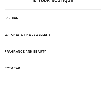
IN YOUR BOUTIQUE
FASHION
WATCHES & FINE JEWELLERY
FRAGRANCE AND BEAUTY
EYEWEAR