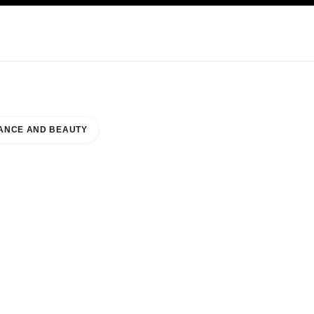
KINCARE
ABOUT CHANEL
ANCE AND BEAUTY