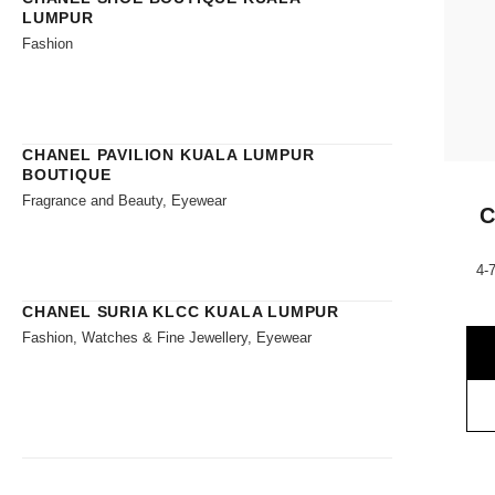
LUMPUR
Fashion
CHANEL PAVILION KUALA LUMPUR
BOUTIQUE
Fragrance and Beauty, Eyewear
C
4-
CHANEL SURIA KLCC KUALA LUMPUR
Fashion, Watches & Fine Jewellery, Eyewear