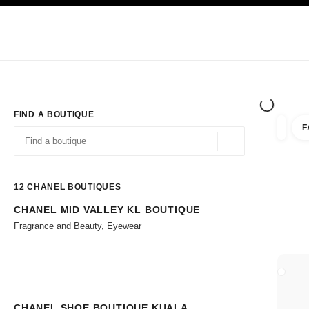
TION
ENABLE HIGH CONTRAST
Exclusively in Boutiques
Shop online
Corporate
HAUTE COUTURE
FASHION
HIGH JE
FIND A BOUTIQUE
F
filters 
filters
Geolocation -find y
suggestions are displayed below this search bar
0 Suggestions available
12
CHANEL BOUTIQUES
CHANEL MID VALLEY KL BOUTIQUE
Go to the filters
Fragrance and Beauty, Eyewear
CLOSE
CHANEL SHOE BOUTIQUE KUALA