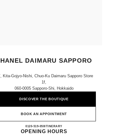
HANEL DAIMARU SAPPORO
7, Kita-Gojyo-Nishi, Chuo-Ku Daimaru Sapporo Store
1f,
060-0005 Sapporo-Shi, Hokkaido
DISCOVER THE BOUTIQUE
BOOK AN APPOINTMENT
CHANEL DAIMARU SAPPORO
0120-519-050
CALL
ITINERARY
OPENING HOURS