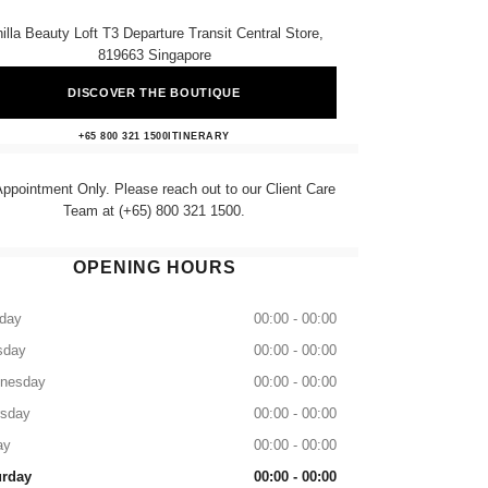
illa Beauty Loft T3 Departure Transit Central Store,
819663 Singapore
DISCOVER THE BOUTIQUE
CHANEL BEAUTY LOUNGE
+65 800 321 1500
CALL
ITINERARY
ppointment Only. Please reach out to our Client Care
Team at (+65) 800 321 1500.
OPENING HOURS
day
00:00 - 00:00
sday
00:00 - 00:00
nesday
00:00 - 00:00
rsday
00:00 - 00:00
ay
00:00 - 00:00
urday
00:00 - 00:00