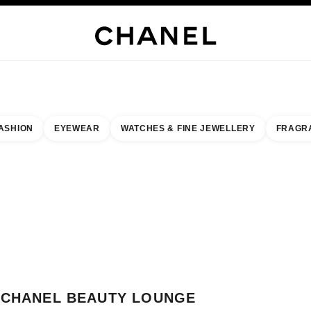
WELLERY
FINE JEWELLERY
WATCHES
EYEWEAR
FRAGRANCE
MAKEUP
S
ASHION
EYEWEAR
WATCHES & FINE JEWELLERY
FRAGR
result by:
our closest boutique
 BOUTIQUE CARD CHANEL BEAUTY LOUNGE
CHANEL BEAUTY LOUNGE