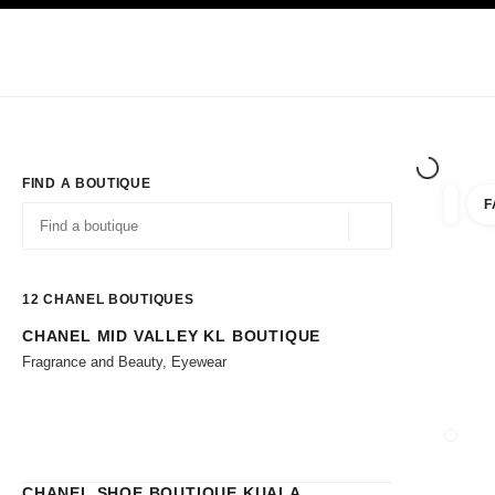
TION
ENABLE HIGH CONTRAST
Exclusively in Boutiques
Shop online
Corporate
HAUTE COUTURE
FASHION
HIGH JE
FIND A BOUTIQUE
F
filters 
filters
Geolocation -find y
suggestions are displayed below this search bar
0 Suggestions available
12
CHANEL BOUTIQUES
CHANEL MID VALLEY KL BOUTIQUE
Go to the filters
Fragrance and Beauty, Eyewear
CLOSE
CHANEL SHOE BOUTIQUE KUALA