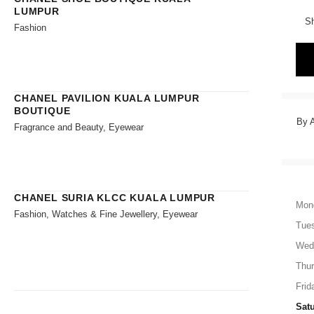
LUMPUR
Sh
Fashion
CHANEL PAVILION KUALA LUMPUR
BOUTIQUE
By A
Fragrance and Beauty, Eyewear
CHANEL SURIA KLCC KUALA LUMPUR
Mon
Fashion, Watches & Fine Jewellery, Eyewear
Tue
Wed
Thu
Frid
Sat