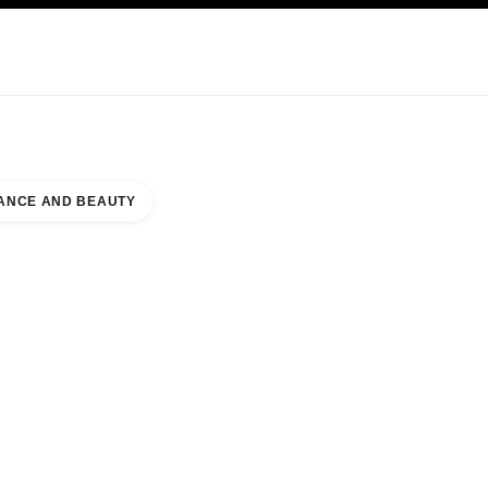
KINCARE
ABOUT CHANEL
ANCE AND BEAUTY