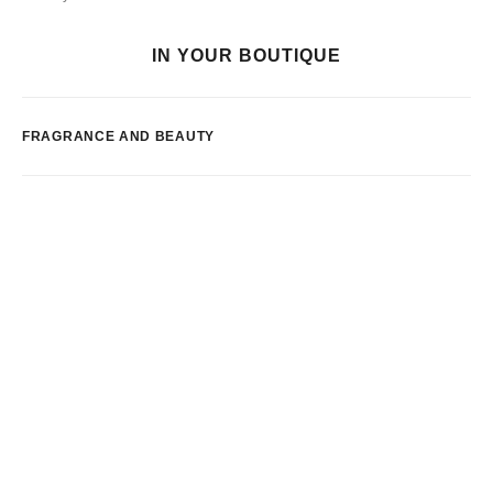
IN YOUR BOUTIQUE
FRAGRANCE AND BEAUTY