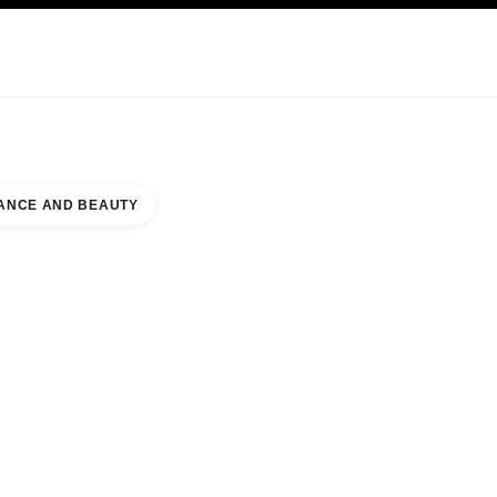
KINCARE
ABOUT CHANEL
ANCE AND BEAUTY