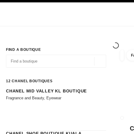
TION
ENABLE HIGH CONTRAST
Exclusively in Boutiques
Shop online
Corporate
HAUTE COUTURE
FASHION
HIGH JE
FIND A BOUTIQUE
F
filters 
filters
Geolocation -find y
suggestions are displayed below this search bar
0 Suggestions available
12
CHANEL BOUTIQUES
CHANEL MID VALLEY KL BOUTIQUE
Go to the filters
Fragrance and Beauty, Eyewear
CLOSE
C
CHANEL SHOE BOUTIQUE KUALA