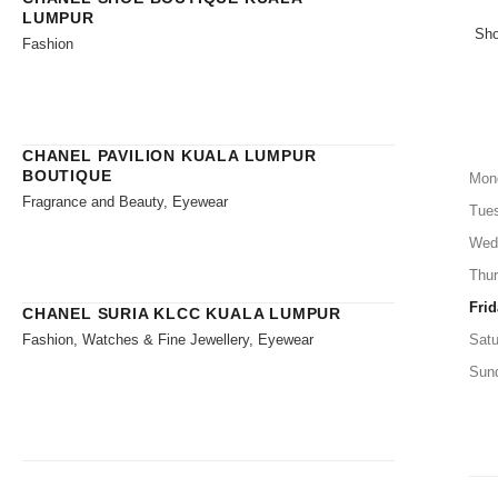
LUMPUR
Sho
Fashion
CHANEL PAVILION KUALA LUMPUR
BOUTIQUE
Mon
Fragrance and Beauty, Eyewear
Tue
Wed
Thu
Frid
CHANEL SURIA KLCC KUALA LUMPUR
Fashion, Watches & Fine Jewellery, Eyewear
Satu
Sun