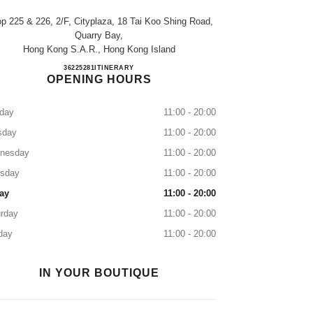
p 225 & 226, 2/f, Cityplaza, 18 Tai Koo Shing Road,
Quarry Bay,
Hong Kong S.a.r., Hong Kong Island
CHANEL BEAUTÉ Cityplaza
36225281
CALL
ITINERARY
OPENING HOURS
day
11:00 - 20:00
sday
11:00 - 20:00
nesday
11:00 - 20:00
rsday
11:00 - 20:00
ay
11:00 - 20:00
rday
11:00 - 20:00
day
11:00 - 20:00
IN YOUR BOUTIQUE